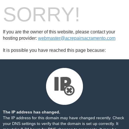
SORRY!
If you are the owner of this website, please contact your
hosting provider:
webmaster@acrepairsacramento.com
It is possible you have reached this page because:
The IP address has changed.
The IP address for this domain may have changed recently. Check
your DNS settings to verify that the domain is set up correctly. It