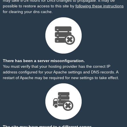
may take 8-24 hours for DNS changes to propagate. It may be
possible to restore access to this site by
following these instructions
for clearing your dns cache.
There has been a server misconfiguration.
You must verify that your hosting provider has the correct IP
address configured for your Apache settings and DNS records. A
restart of Apache may be required for new settings to take effect.
The site may have moved to a different server.